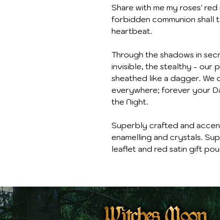
Share with me my roses' red 
forbidden communion shall ta
heartbeat.
Through the shadows in secre
invisible, the stealthy - ou
sheathed like a dagger. We d
everywhere; forever your Da
the Night.
Superbly crafted and accente
enamelling and crystals. Supp
leaflet and red satin gift pou