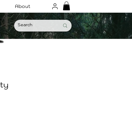
About
ity