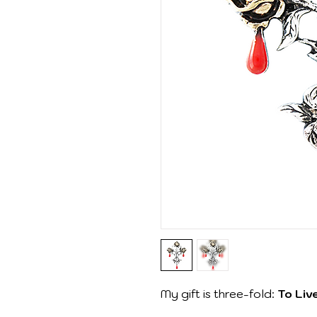
My gift is three-fold:
To Liv