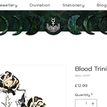
ewellery
Divination
Stationery
Blog
Blood Trin
SKU: CN17
Price
£12.99
Quantity
*