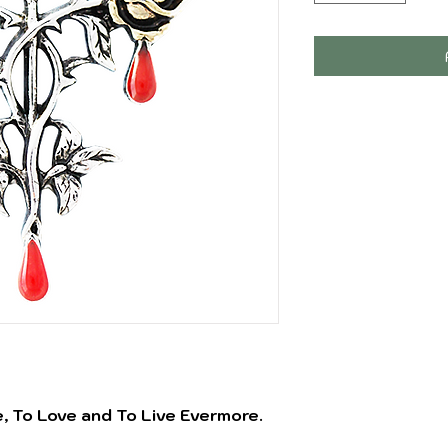
e, To Love and To Live Evermore.