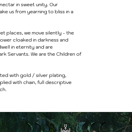
nectar in sweet unity. Our
ke us from yearning to bliss in a
t places, we move silently - the
r power cloaked in darkness and
well in eternity and are
rk Servants. We are the Children of
d with gold / silver plating,
lied with chain, full descriptive
ch.