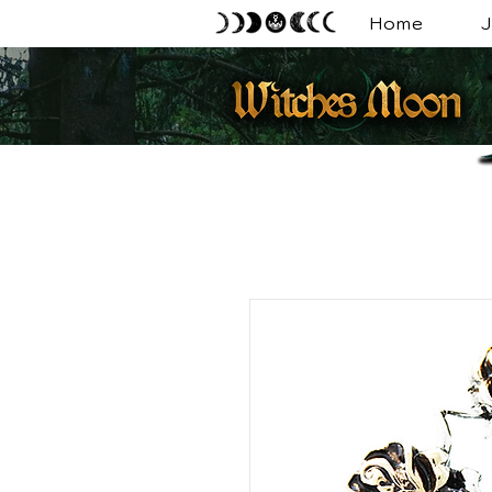
Home
J