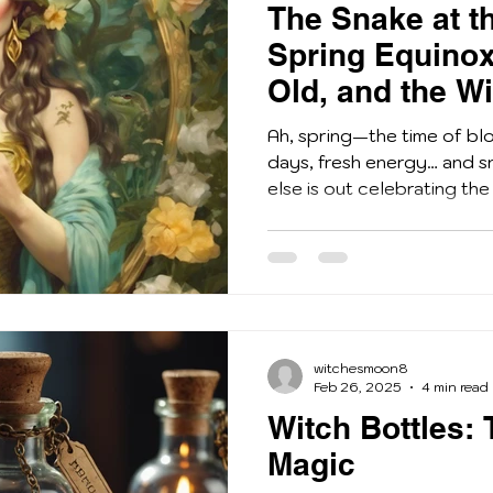
The Snake at t
Spring Equinox
Old, and the W
Serpents
Ah, spring—the time of bl
days, fresh energy… and s
else is out celebrating the 
witchesmoon8
Feb 26, 2025
4 min read
Witch Bottles: 
Magic