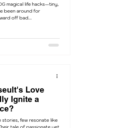
OG magical life hacks—tiny,
ve been around for
ward off bad...
seult's Love
ly Ignite a
ce?
e stories, few resonate like
 Their tale of passionate yet