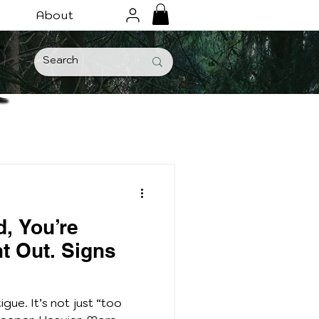
About
d, You’re
nt Out. Signs
igue. It’s not just “too