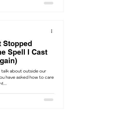
 Stopped
e Spell I Cast
gain)
n talk about outside our
 you have asked how to care
t...