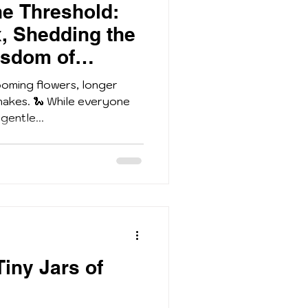
he Threshold:
, Shedding the
isdom of
ooming flowers, longer
nakes. 🐍 While everyone
gentle...
Tiny Jars of