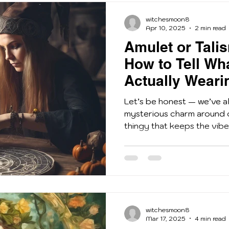
witchesmoon8
Apr 10, 2025
2 min read
Amulet or Tali
How to Tell Wh
Actually Weari
Let’s be honest — we’ve all
mysterious charm around 
thingy that keeps the vibes 
witchesmoon8
Mar 17, 2025
4 min read