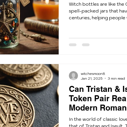
Witch bottles are like the 
spell-packed jars that ha
centuries, helping people 
witchesmoon8
Jan 21, 2025
3 min read
Can Tristan & I
Token Pair Real
Modern Roman
In the world of classic lov
that of Tristan and Iseult.