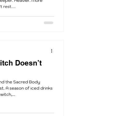
deeper. Heavier. More
 rest....
tch Doesn’t
and the Sacred Body
st. A season of iced drinks
witch,...