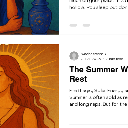
much on your plate. ”It’s 
hollow. You sleep but don’t
witchesmoon8
Jul 3, 2025
2 min read
The Summer Wi
Rest
Fire Magic, Solar Energy 
Summer is often sold as re
and long naps. But for the 