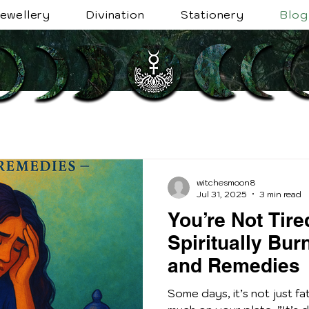
ewellery
Divination
Stationery
Blog
witchesmoon8
Jul 31, 2025
3 min read
You’re Not Tire
Spiritually Bur
and Remedies
Some days, it’s not just fat