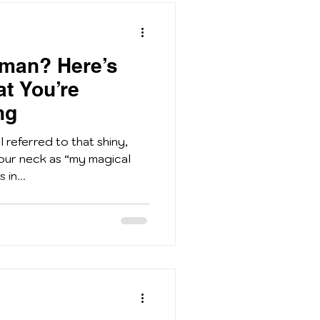
sman? Here’s
at You’re
ng
 referred to that shiny,
our neck as “my magical
in...