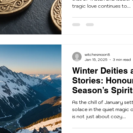
tragic love continues to...
witchesmoon8
Jan 15, 2025
3 min read
Winter Deities 
Stories: Honou
Season’s Spiri
As the chill of January set
solace in the quiet magic o
is not just about cozy...