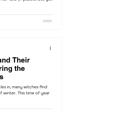
and Their
ring the
ts
tles in, many witches find
f winter. This time of year