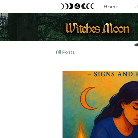
Home
J
All Posts