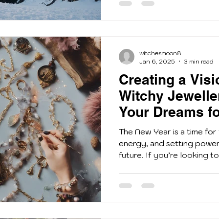
witchesmoon8
Jan 6, 2025
3 min read
Creating a Vis
Witchy Jewelle
Your Dreams fo
The New Year is a time for
energy, and setting powerf
future. If you’re looking to