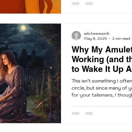
witchesmoon8
May 8, 2025
2 min read
Why My Amulet
Working (and th
to Wake It Up A
This isn’t something I ofte
circle, but since many of
for your talismans, I though