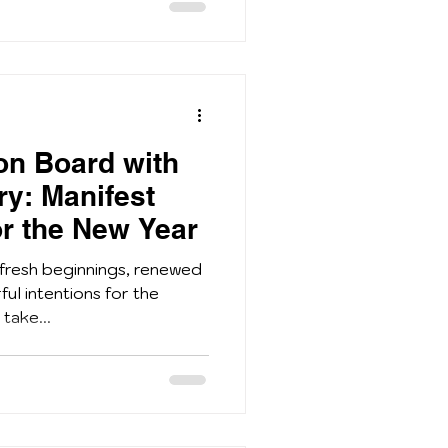
ion Board with
ry: Manifest
r the New Year
 fresh beginnings, renewed
ul intentions for the
 take...