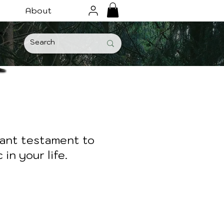
About
iant testament to
in your life.