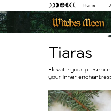
Home
J
Tiaras
Elevate your presence 
your inner enchantress