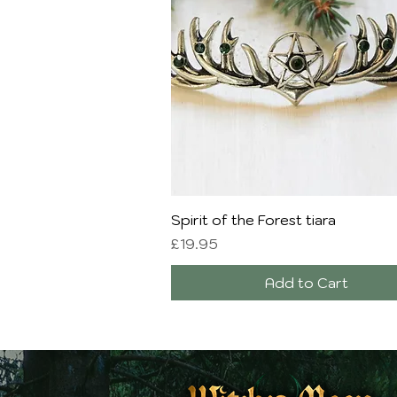
Quick View
Spirit of the Forest tiara
Price
£19.95
Add to Cart