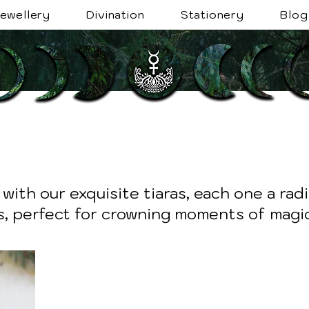
ewellery
Divination
Stationery
Blog
with our exquisite tiaras, each one a rad
, perfect for crowning moments of magic 