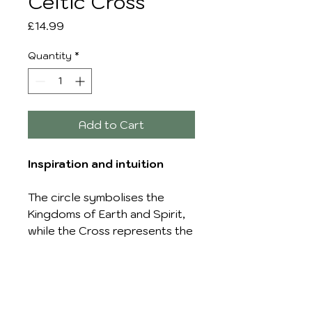
Celtic Cross
Price
£14.99
Quantity
*
Add to Cart
Inspiration and intuition
The circle symbolises the
Kingdoms of Earth and Spirit,
while the Cross represents the
dominion of God. The Celtic
cross is worn for inspiration
and intuition.