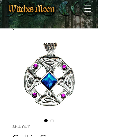
SKU: NL11