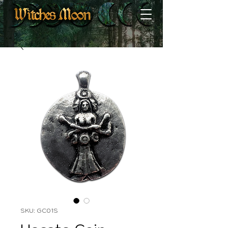
SKU: GC01S