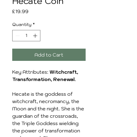
Hecate Coin
Price
£19.99
Quantity
*
Add to Cart
Key Attributes:
Witchcraft,
Transformation, Renewal.
Hecate is the goddess of
witchcraft, necromancy, the
Moon and the night. She is the
guardian of the crossroads,
the Triple Goddess wielding
the power of transformation