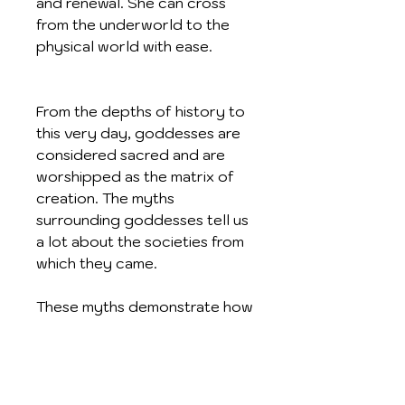
and renewal. She can cross
from the underworld to the
physical world with ease.
From the depths of history to
this very day, goddesses are
considered sacred and are
worshipped as the matrix of
creation. The myths
surrounding goddesses tell us
a lot about the societies from
which they came.
These myths demonstrate how
divine, feminine energy flows
throughout time, interwoven
into our legends and artwork.
Amongst the goddesses of