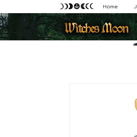
Home
J