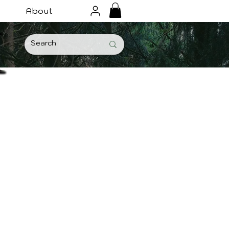
About