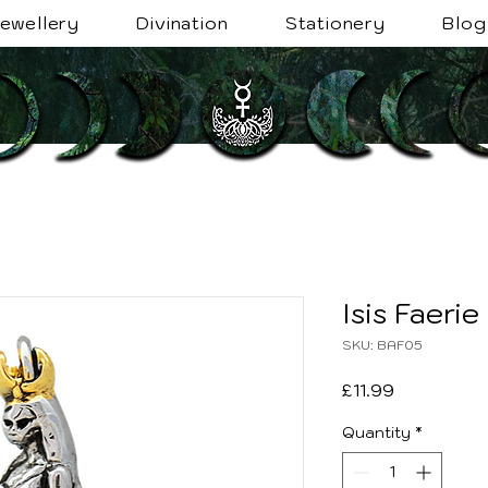
ewellery
Divination
Stationery
Blog
Isis Faerie
SKU: BAF05
Price
£11.99
Quantity
*