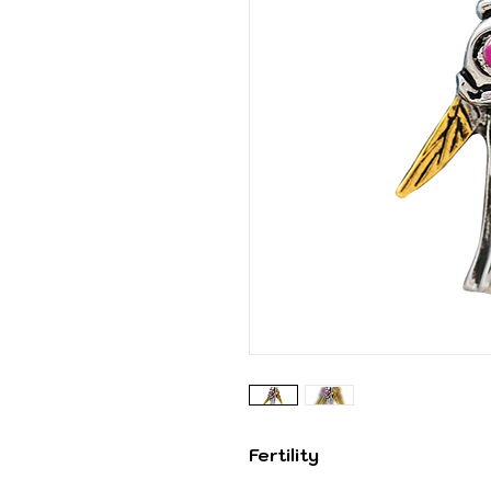
Fertility