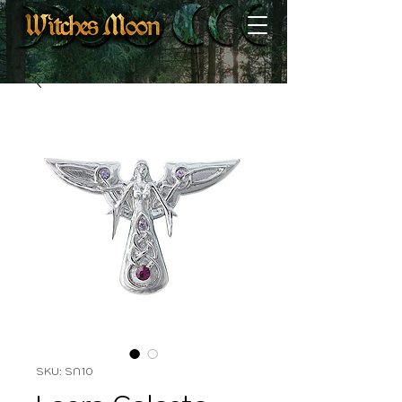
SKU: SN10