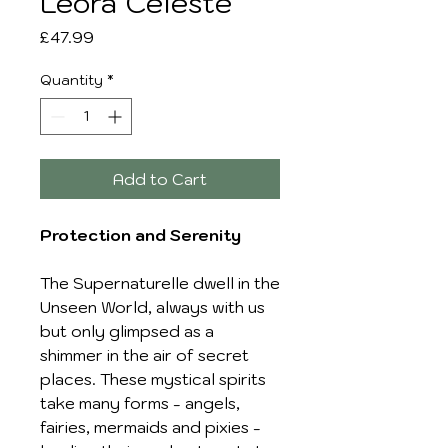
Leora Celeste
Price
£47.99
Quantity
*
Add to Cart
Protection and Serenity
The Supernaturelle dwell in the
Unseen World, always with us
but only glimpsed as a
shimmer in the air of secret
places. These mystical spirits
take many forms - angels,
fairies, mermaids and pixies -