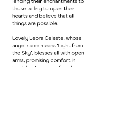
lending their enchantments to
those willing to open their
hearts and believe that all
things are possible.
Lovely Leora Celeste, whose
angel name means ‘Light from
the Sky’, blesses all with open
arms, promising comfort in
troubled times and freedom
from negative thoughts. She
reminds us that good luck is
often unexpected and invites
her portrait to be worn for
Protection and Serenity
Crafted in Sterling Silver and
with a silver chain, these
beautiful gift items are