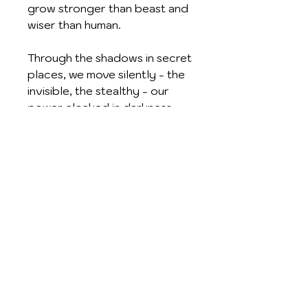
grow stronger than beast and
wiser than human.
Through the shadows in secret
places, we move silently - the
invisible, the stealthy - our
power cloaked in darkness
and sheathed like a dagger.
We dwell in eternity and are
everywhere; forever your
Dark Servants. We are the
Children of the Night.
Superbly crafted and
accented with gold / silver
plating, enamelling and
crystals. Supplied with chain,
full descriptive leaflet and red
satin gift pouch.