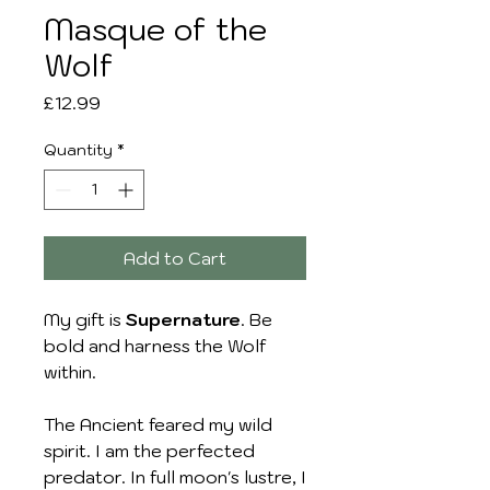
Masque of the
Wolf
Price
£12.99
Quantity
*
Add to Cart
My gift is
Supernature
. Be
bold and harness the Wolf
within.
The Ancient feared my wild
spirit. I am the perfected
predator. In full moon's lustre, I