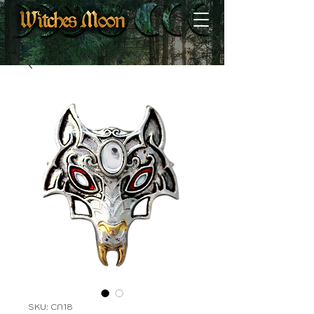
SKU: CN18