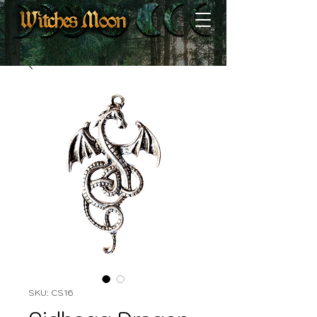
SKU: CS16