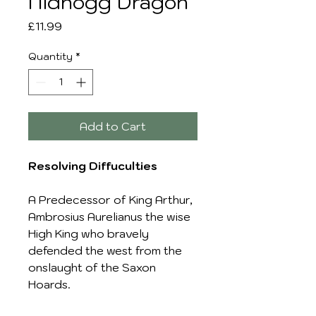
Nidhogg Dragon
Price
£11.99
Quantity
*
Add to Cart
Resolving Diffuculties
A Predecessor of King Arthur,
Ambrosius Aurelianus the wise
High King who bravely
defended the west from the
onslaught of the Saxon
Hoards.