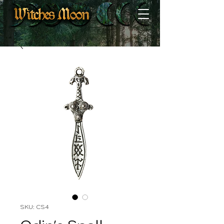
SKU: CS4