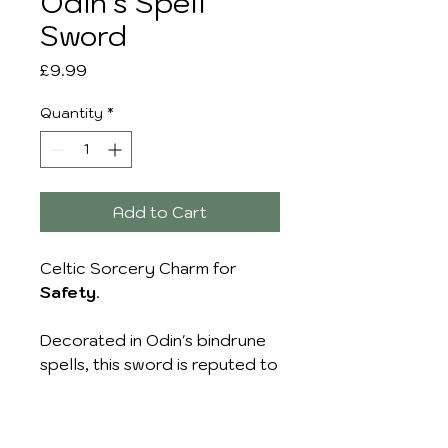
Odin's Spell
Sword
Price
£9.99
Quantity
*
Add to Cart
Celtic Sorcery Charm for
Safety
.
Decorated in Odin's bindrune
spells, this sword is reputed to
Guard and Protect the
wearer's Body, Soul, Hearth
and Home.