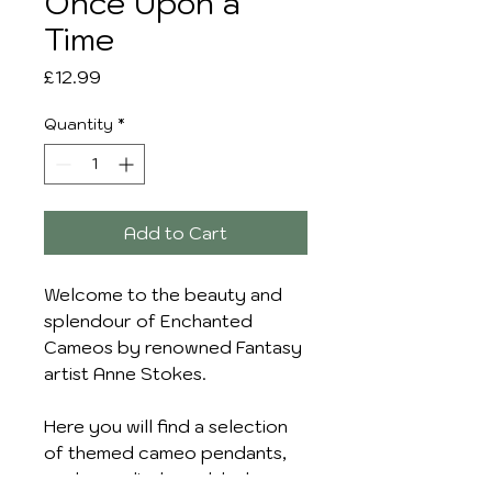
Once Upon a
Time
Price
£12.99
Quantity
*
Add to Cart
Welcome to the beauty and
splendour of Enchanted
Cameos by renowned Fantasy
artist Anne Stokes.
Here you will find a selection
of themed cameo pendants,
each supplied on a black