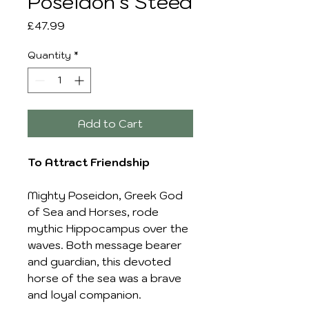
Poseidon's Steed
Price
£47.99
Quantity
*
Add to Cart
To Attract Friendship
Mighty Poseidon, Greek God
of Sea and Horses, rode
mythic Hippocampus over the
waves. Both message bearer
and guardian, this devoted
horse of the sea was a brave
and loyal companion.