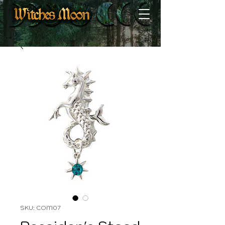
SKU: COM07