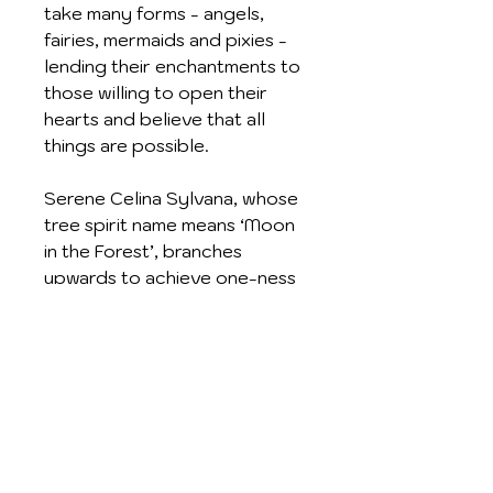
take many forms - angels,
fairies, mermaids and pixies -
lending their enchantments to
those willing to open their
hearts and believe that all
things are possible.
Serene Celina Sylvana, whose
tree spirit name means ‘Moon
in the Forest’, branches
upwards to achieve one-ness
with the Universe. Supported
by a magical golden crescent,
she is secure in herself and
allows her portrait to be worn
for Inner Strength and Self-
knowledge
Crafted in Sterling Silver and