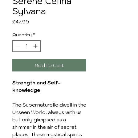
Serene Celina
Sylvana
Price
£47.99
Quantity
*
Add to Cart
Strength and Self-
knowledge
The Supernaturelle dwell in the
Unseen World, always with us
but only glimpsed as a
shimmer in the air of secret
places. These mystical spirits