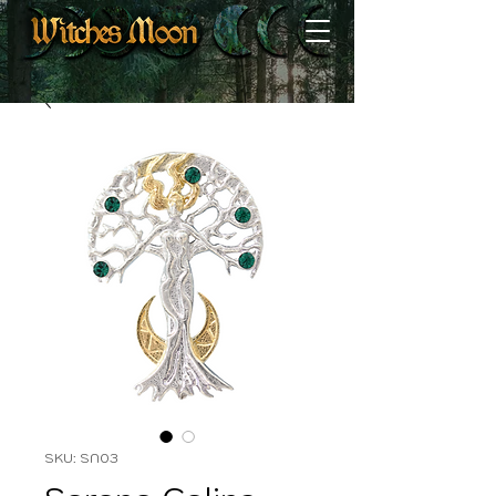
SKU: SN03