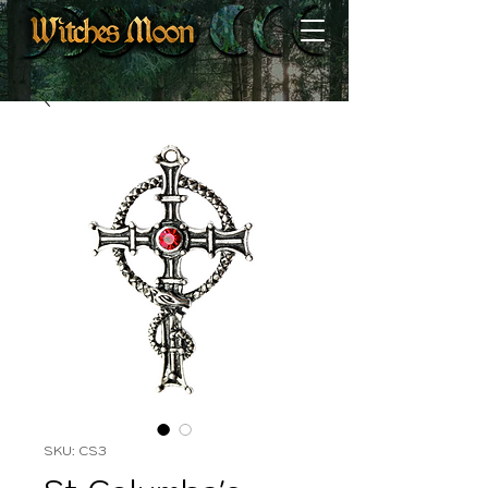
SKU: CS3