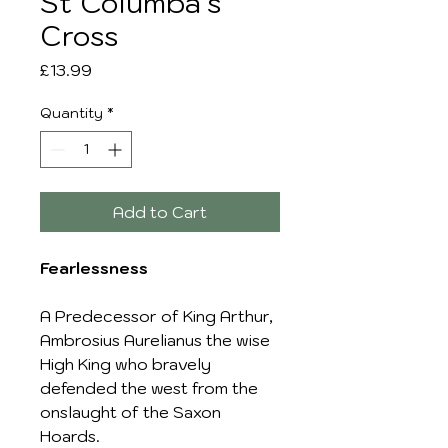
St Columba's
Cross
Price
£13.99
Quantity
*
Add to Cart
Fearlessness
A Predecessor of King Arthur,
Ambrosius Aurelianus the wise
High King who bravely
defended the west from the
onslaught of the Saxon
Hoards.