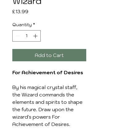
Wizard
Price
£13.99
Quantity
*
Add to Cart
For Achievement of Desires
By his magical crystal staff,
the Wizard commands the
elements and spirits to shape
the future. Draw upon the
wizard's powers For
Achievement of Desires.