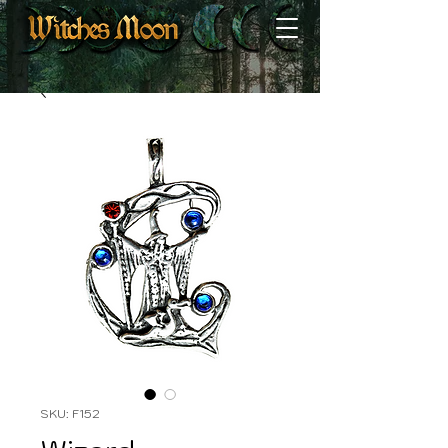
SKU: F152