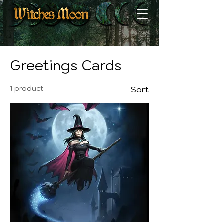
Home
Greetings Cards
Greetings Cards
1 product
Sort