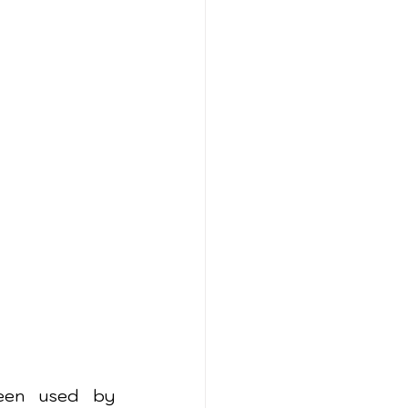
een used by 