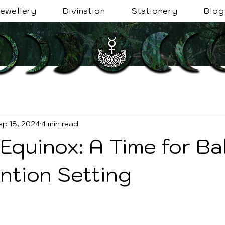
ewellery
Divination
Stationery
Blog
ep 18, 2024
4 min read
Equinox: A Time for Ba
ntion Setting