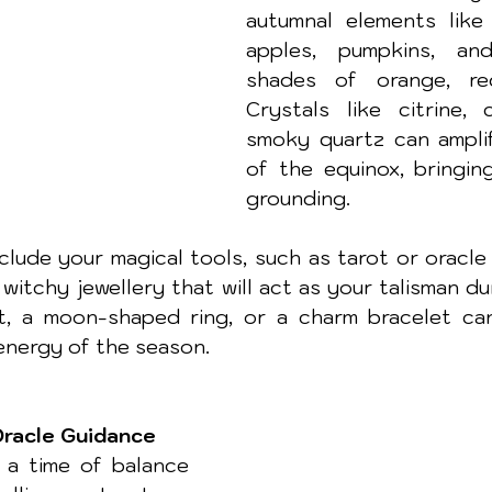
autumnal elements like f
apples, pumpkins, and
shades of orange, red
Crystals like citrine, c
smoky quartz can amplif
of the equinox, bringin
grounding.
clude your magical tools, such as tarot or oracle 
witchy jewellery that will act as your talisman duri
, a moon-shaped ring, or a charm bracelet can 
energy of the season.
Oracle Guidance
 a time of balance 