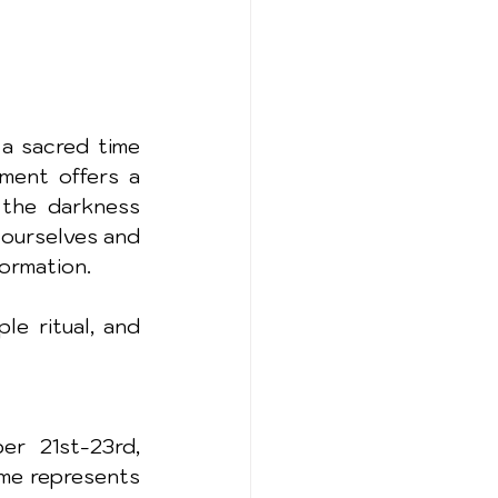
a sacred time 
ment offers a 
the darkness 
 ourselves and 
ormation.
e ritual, and 
r 21st-23rd, 
me represents 