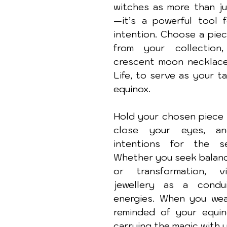
witches as more than ju
—it’s a powerful tool f
intention. Choose a piec
from your collection
crescent moon necklace 
Life, to serve as your ta
equinox.
Hold your chosen piece i
close your eyes, an
intentions for the se
Whether you seek balance
or transformation, vi
jewellery as a condui
energies. When you wear 
reminded of your equino
carrying the magic with 