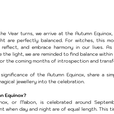
he Year turns, we arrive at the Autumn Equinox, 
t are perfectly balanced. For witches, this mo
reflect, and embrace harmony in our lives. As 
 the light, we are reminded to find balance within
for the coming months of introspection and transf
significance of the Autumn Equinox, share a simpl
agical jewellery into the celebration.
mn Equinox?
ox, or Mabon, is celebrated around Septembe
t when day and night are of equal length. This ti