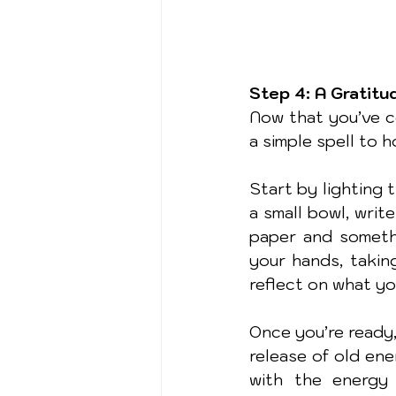
Step 4: A Gratitu
Now that you’ve co
a simple spell to 
Start by lighting 
a small bowl, writ
paper and somethi
your hands, takin
reflect on what you
Once you’re ready,
release of old ene
with the energy 