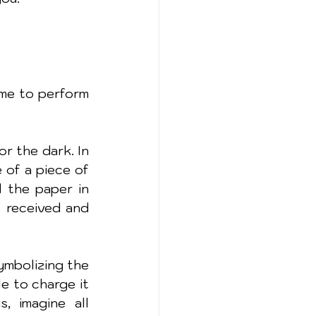
me to perform 
 the dark. In 
of a piece of 
 the paper in 
 received and 
ymbolizing the 
e to charge it 
 imagine all 