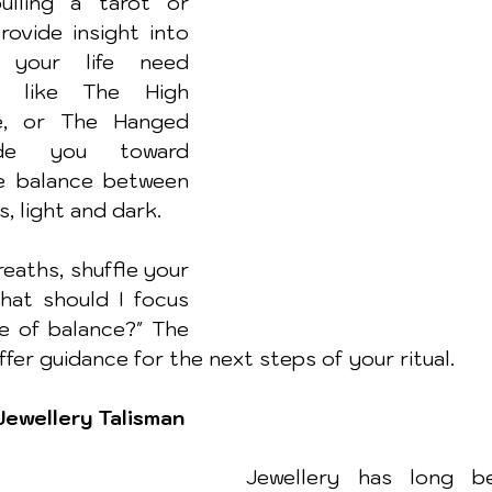
ulling a tarot or 
ovide insight into 
your life need 
s like The High 
ce, or The Hanged 
e you toward 
e balance between 
s, light and dark.
eaths, shuffle your 
hat should I focus 
e of balance?" The 
offer guidance for the next steps of your ritual.
Jewellery Talisman
Jewellery has long b