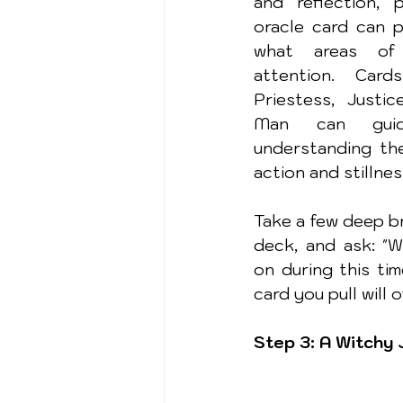
and reflection, p
oracle card can pr
what areas of 
attention. Card
Priestess, Justi
Man can guid
understanding th
action and stillnes
Take a few deep br
deck, and ask: "W
on during this tim
card you pull will 
Step 3: A Witchy 