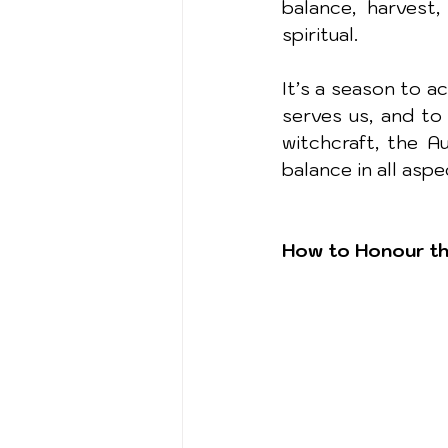
balance, harvest,
spiritual.
It’s a season to 
serves us, and to 
witchcraft, the A
balance in all asp
How to Honour th