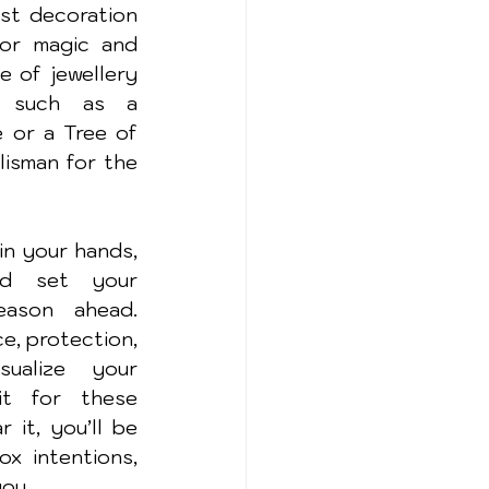
st decoration
or magic and 
e of jewellery 
, such as a 
or a Tree of 
lisman for the 
n your hands, 
d set your 
ason ahead. 
, protection, 
sualize your 
t for these 
it, you’ll be 
x intentions, 
you.