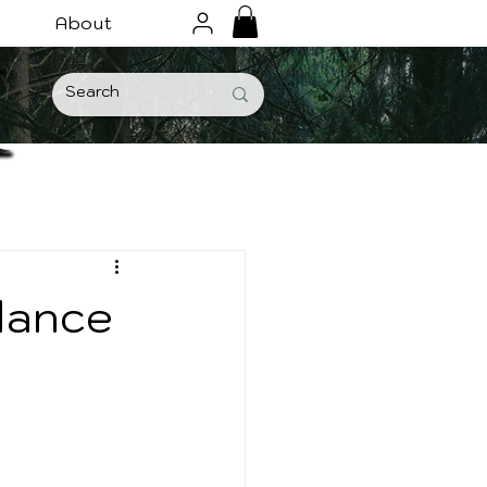
About
lance