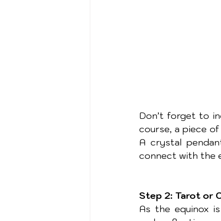
Don’t forget to in
course, a piece of 
A crystal pendant
connect with the 
Step 2: Tarot or 
As the equinox is