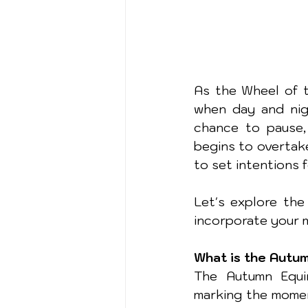
As the Wheel of t
when day and nigh
chance to pause, 
begins to overtake
to set intentions 
Let's explore the 
incorporate your m
What is the Autu
The Autumn Equin
marking the momen