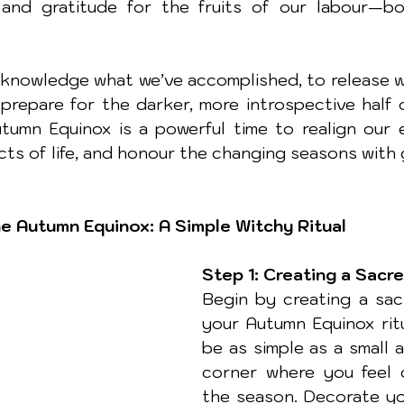
 and gratitude for the fruits of our labour—bot
acknowledge what we’ve accomplished, to release w
prepare for the darker, more introspective half of
utumn Equinox is a powerful time to realign our e
ects of life, and honour the changing seasons with 
e Autumn Equinox: A Simple Witchy Ritual
Step 1: Creating a Sacr
Begin by creating a sac
your Autumn Equinox ritu
be as simple as a small a
corner where you feel 
the season. Decorate yo