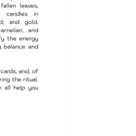
allen leaves, 
 candles in 
, and gold. 
arnelian, and 
y the energy 
g balance and 
cards, and, of 
ng the ritual. 
all help you 