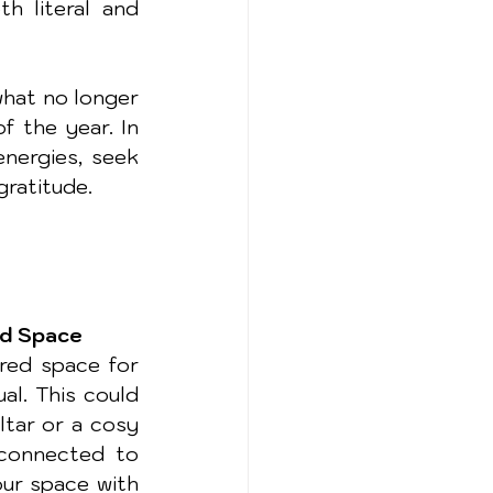
h literal and 
hat no longer 
 the year. In 
nergies, seek 
gratitude.
ed Space
red space for 
al. This could 
ltar or a cosy 
connected to 
ur space with 