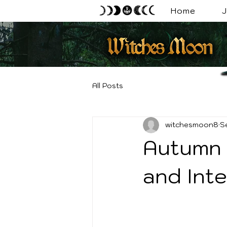
Home
J
All Posts
witchesmoon8
S
Autumn 
and Inte