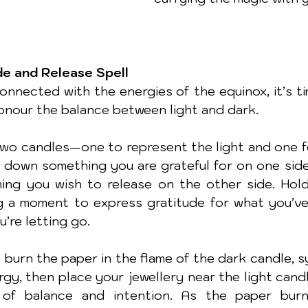
de and Release Spell
nnected with the energies of the equinox, it’s ti
honour the balance between light and dark. 
two candles—one to represent the light and one for
e down something you are grateful for on one side 
ng you wish to release on the other side. Hold
g a moment to express gratitude for what you’ve
’re letting go.
 burn the paper in the flame of the dark candle, s
rgy, then place your jewellery near the light candl
of balance and intention. As the paper burns,