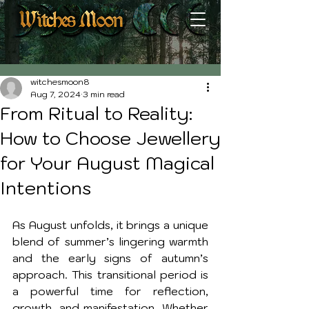
Post
witchesmoon8
Aug 7, 2024
3 min read
From Ritual to Reality:
How to Choose Jewellery
for Your August Magical
Intentions
As August unfolds, it brings a unique 
blend of summer’s lingering warmth 
and the early signs of autumn’s 
approach. This transitional period is 
a powerful time for reflection, 
growth, and manifestation. Whether 