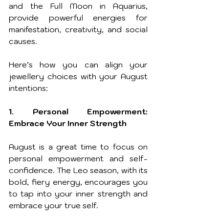
and the Full Moon in Aquarius, 
provide powerful energies for 
manifestation, creativity, and social 
causes.
Here’s how you can align your 
jewellery choices with your August 
intentions:
1. Personal Empowerment: 
Embrace Your Inner Strength
August is a great time to focus on 
personal empowerment and self-
confidence. The Leo season, with its 
bold, fiery energy, encourages you 
to tap into your inner strength and 
embrace your true self. 