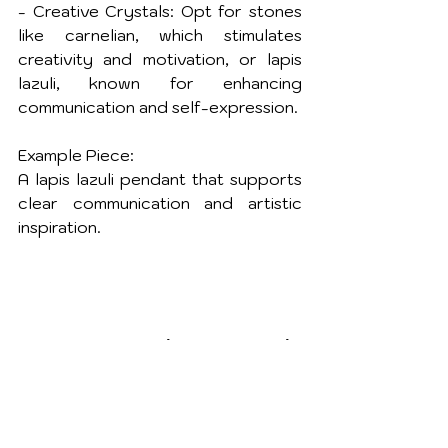
- Creative Crystals: Opt for stones 
like carnelian, which stimulates 
creativity and motivation, or lapis 
lazuli, known for enhancing 
communication and self-expression.
Example Piece:
A lapis lazuli pendant that supports 
clear communication and artistic 
inspiration.
5. Spiritual Growth: 
Connect with Higher 
Realms
August is a time of spiritual 