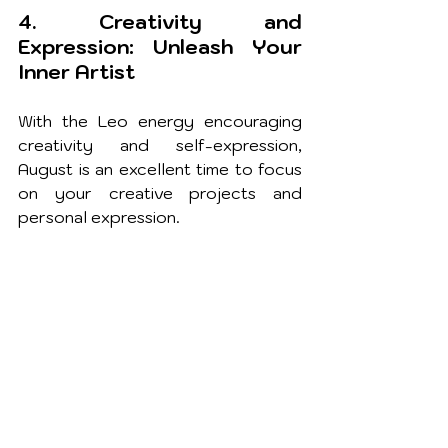
4. Creativity and 
Expression: Unleash Your 
Inner Artist
With the Leo energy encouraging 
creativity and self-expression, 
August is an excellent time to focus 
on your creative projects and 
personal expression.