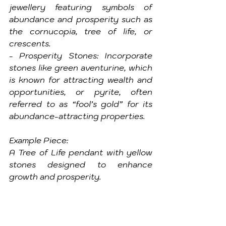
jewellery featuring symbols of 
abundance and prosperity such as 
the cornucopia, tree of life, or 
crescents.
- Prosperity Stones: Incorporate 
stones like green aventurine, which 
is known for attracting wealth and 
opportunities, or pyrite, often 
referred to as “fool’s gold” for its 
abundance-attracting properties.
Example Piece: 
A Tree of Life pendant with yellow 
stones designed to enhance 
growth and prosperity.