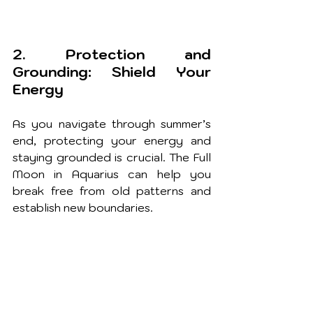
2. Protection and 
Grounding: Shield Your 
Energy
As you navigate through summer’s 
end, protecting your energy and 
staying grounded is crucial. The Full 
Moon in Aquarius can help you 
break free from old patterns and 
establish new boundaries.