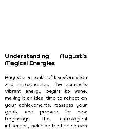
Understanding August’s 
Magical Energies
August is a month of transformation 
and introspection. The summer’s 
vibrant energy begins to wane, 
making it an ideal time to reflect on 
your achievements, reassess your 
goals, and prepare for new 
beginnings. The astrological 
influences, including the Leo season 