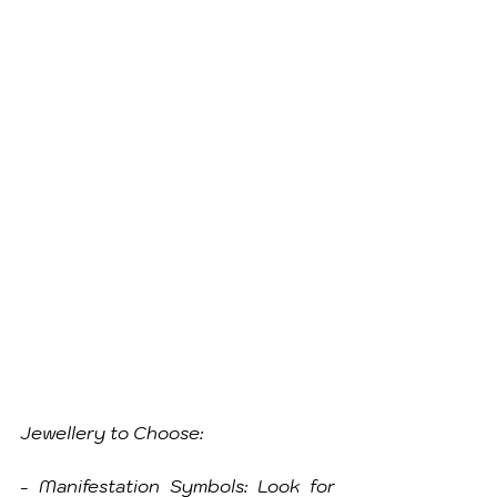
Jewellery to Choose:
- Manifestation Symbols: Look for 