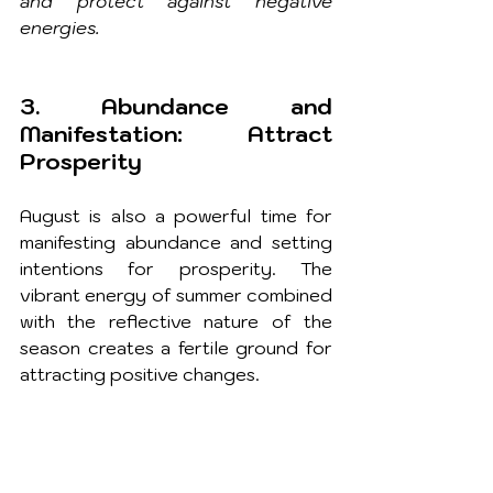
and protect against negative 
energies.
3. Abundance and 
Manifestation: Attract 
Prosperity
August is also a powerful time for 
manifesting abundance and setting 
intentions for prosperity. The 
vibrant energy of summer combined 
with the reflective nature of the 
season creates a fertile ground for 
attracting positive changes.