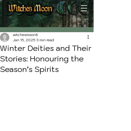
Post
witchesmoon8
Jan 15, 2025
3 min read
Winter Deities and Their
Stories: Honouring the
Season’s Spirits