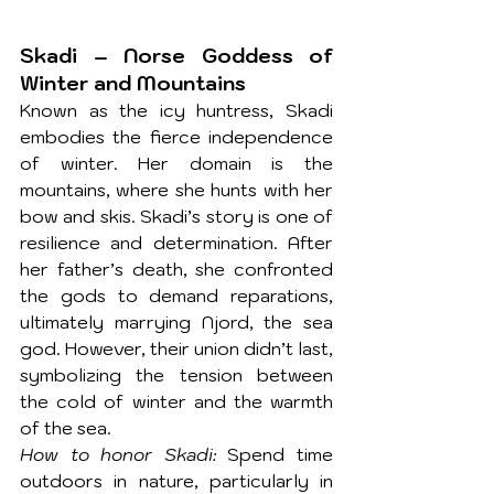
Skadi – Norse Goddess of 
Winter and Mountains
Known as the icy huntress, Skadi 
embodies the fierce independence 
of winter. Her domain is the 
mountains, where she hunts with her 
bow and skis. Skadi’s story is one of 
resilience and determination. After 
her father’s death, she confronted 
the gods to demand reparations, 
ultimately marrying Njord, the sea 
god. However, their union didn’t last, 
symbolizing the tension between 
the cold of winter and the warmth 
of the sea.
How to honor Skadi:
 Spend time 
outdoors in nature, particularly in 