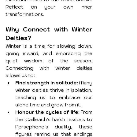
Reflect on your own inner 
transformations.
Why Connect with Winter 
Deities?
Winter is a time for slowing down, 
going inward, and embracing the 
quiet wisdom of the season. 
Connecting with winter deities 
allows us to:
Find strength in solitude:
 Many 
winter deities thrive in isolation, 
teaching us to embrace our 
alone time and grow from it.
Honour the cycles of life:
 From 
the Cailleach’s harsh lessons to 
Persephone’s duality, these 
figures remind us that endings 