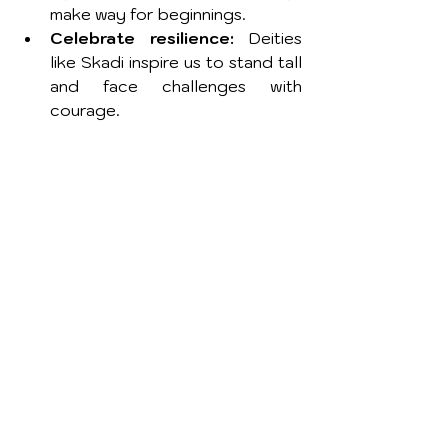
make way for beginnings.
Celebrate resilience:
 Deities 
like Skadi inspire us to stand tall 
and face challenges with 
courage.
How to Create a Winter 
Deity Altar
Setting up an altar dedicated to a 
winter deity is a beautiful way to 
invite their energy into your life. 
Here are some ideas:
Choose your deity:
 Select a 