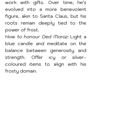
work with gifts. Over time, he’s 
evolved into a more benevolent 
figure, akin to Santa Claus, but his 
roots remain deeply tied to the 
power of frost.
How to honour Ded Moroz:
 Light a 
blue candle and meditate on the 
balance between generosity and 
strength. Offer icy or silver-
coloured items to align with his 
frosty domain.