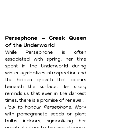
Persephone – Greek Queen 
of the Underworld
While Persephone is often 
associated with spring, her time 
spent in the Underworld during 
winter symbolizes introspection and 
the hidden growth that occurs 
beneath the surface. Her story 
reminds us that even in the darkest 
times, there is a promise of renewal.
How to honour Persephone:
 Work 
with pomegranate seeds or plant 
bulbs indoors, symbolizing her 
eventual return to the world above. 