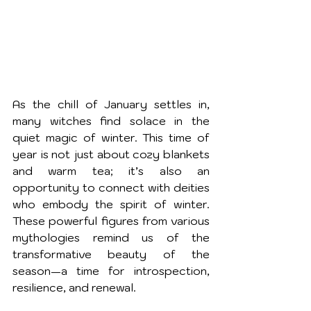
As the chill of January settles in, 
many witches find solace in the 
quiet magic of winter. This time of 
year is not just about cozy blankets 
and warm tea; it’s also an 
opportunity to connect with deities 
who embody the spirit of winter. 
These powerful figures from various 
mythologies remind us of the 
transformative beauty of the 
season—a time for introspection, 
resilience, and renewal.