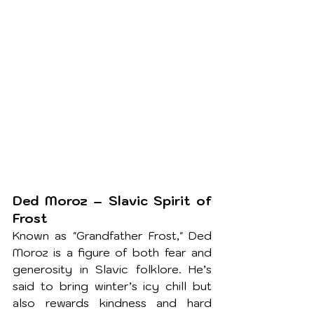
Ded Moroz – Slavic Spirit of 
Frost
Known as "Grandfather Frost," Ded 
Moroz is a figure of both fear and 
generosity in Slavic folklore. He’s 
said to bring winter’s icy chill but 
also rewards kindness and hard 