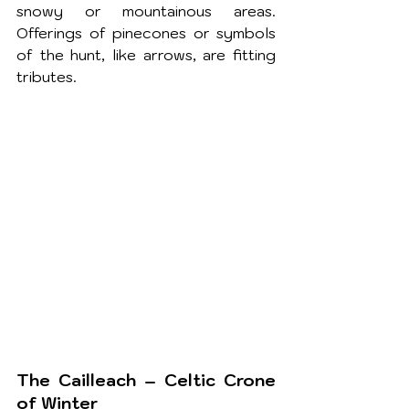
snowy or mountainous areas. 
Offerings of pinecones or symbols 
of the hunt, like arrows, are fitting 
tributes.
The Cailleach – Celtic Crone 
of Winter