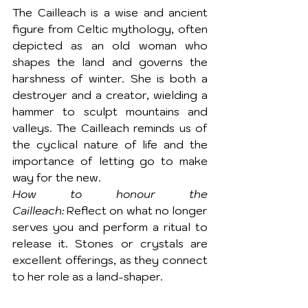
The Cailleach is a wise and ancient 
figure from Celtic mythology, often 
depicted as an old woman who 
shapes the land and governs the 
harshness of winter. She is both a 
destroyer and a creator, wielding a 
hammer to sculpt mountains and 
valleys. The Cailleach reminds us of 
the cyclical nature of life and the 
importance of letting go to make 
way for the new.
How to honour the 
Cailleach:
 Reflect on what no longer 
serves you and perform a ritual to 
release it. Stones or crystals are 
excellent offerings, as they connect 
to her role as a land-shaper.