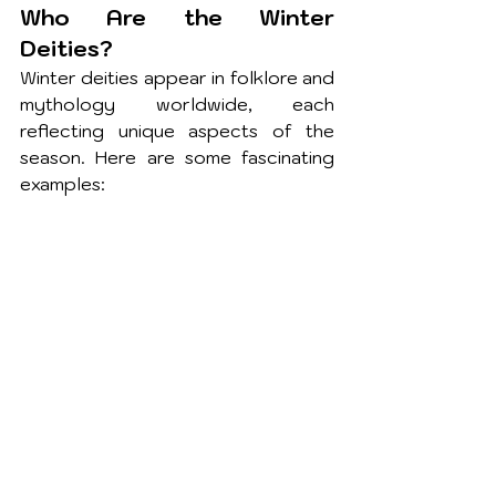
Who Are the Winter 
Deities?
Winter deities appear in folklore and 
mythology worldwide, each 
reflecting unique aspects of the 
season. Here are some fascinating 
examples: